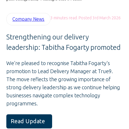
3 minutes read. Posted 3rd March 2026
Company News
Strengthening our delivery
leadership: Tabitha Fogarty promoted
We’re pleased to recognise Tabitha Fogarty’s
promotion to Lead Delivery Manager at True9.
The move reflects the growing importance of
strong delivery leadership as we continue helping
businesses navigate complex technology
programmes.
Read Update