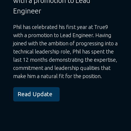
with a promotion to Lead
Engineer
Phil has celebrated his first year at True9
with a promotion to Lead Engineer. Having
joined with the ambition of progressing into a
technical leadership role, Phil has spent the
last 12 months demonstrating the expertise,
commitment and leadership qualities that
make him a natural fit for the position.
Read Update