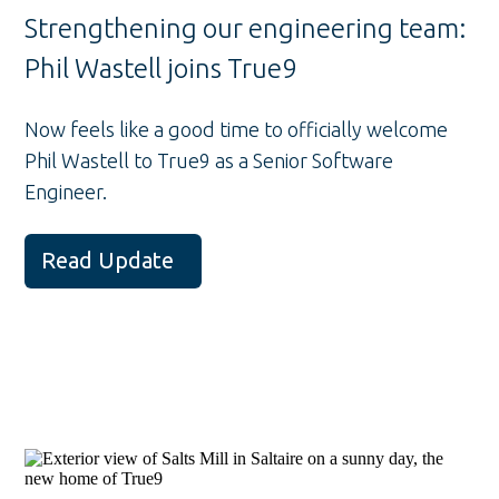
Strengthening our engineering team:
Phil Wastell joins True9
Now feels like a good time to officially welcome
Phil Wastell to True9 as a Senior Software
Engineer.
Read Update