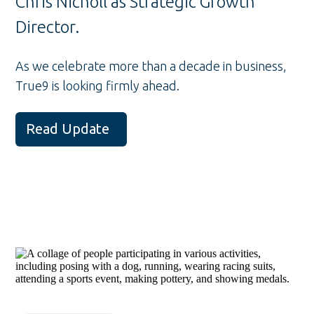
Chris Nicholl as Strategic Growth
Director.
As we celebrate more than a decade in business,
True9 is looking firmly ahead.
Read Update