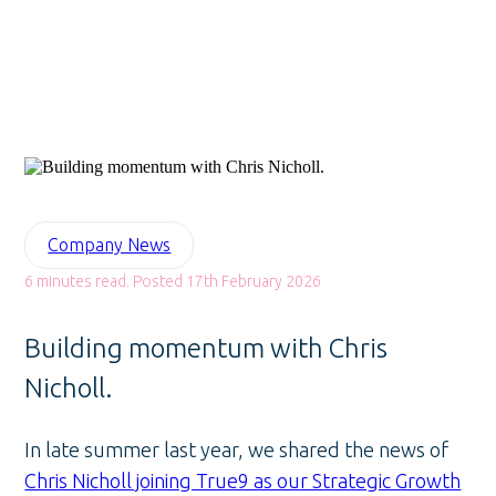
Company News
6 minutes read. Posted 17th February 2026
Building momentum with Chris
Nicholl.
In late summer last year, we shared the news of
Chris Nicholl joining True9 as our Strategic Growth