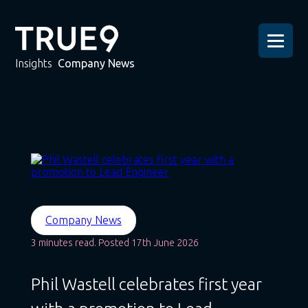
Insights
Company News
Company News
3 minutes read. Posted 17th June 2026
Phil Wastell celebrates first year