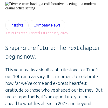
Insights
Company News
3 minutes read. Posted 1st February 2026
Shaping the future: The next chapter
begins now.
This year marks a significant milestone for True9 -
our 10th anniversary. It’s a moment to celebrate
how far we’ve come and express heartfelt
gratitude to those who’ve shaped our journey. But
more importantly, it’s an opportunity to look
ahead to what lies ahead in 2025 and beyond.