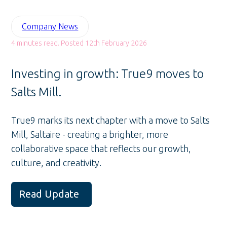
Company News
4 minutes read. Posted 12th February 2026
Investing in growth: True9 moves to
Salts Mill.
True9 marks its next chapter with a move to Salts
Mill, Saltaire - creating a brighter, more
collaborative space that reflects our growth,
culture, and creativity.
Read Update