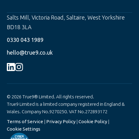
Salts Mill, Victoria Road
,
Saltaire
,
West Yorkshire
BD18 3LA
0330 043 1989
hello@true9.co.uk
© 2026 True9® Limited. All rights reserved.
True9 Limited is a limited company registered in England &
Wales. Company No.9270250. VAT No.272893172
Terms of Service
|
Privacy Policy
|
Cookie Policy
|
Cookie Settings