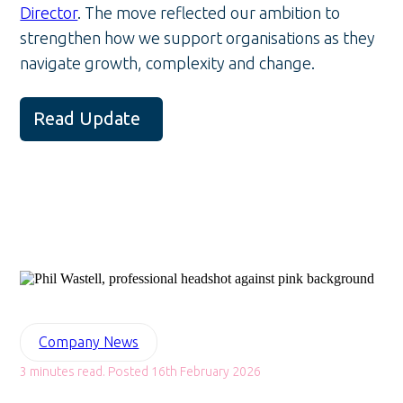
Director
. The move reflected our ambition to
strengthen how we support organisations as they
navigate growth, complexity and change.
Read Update
Company News
3 minutes read. Posted 16th February 2026