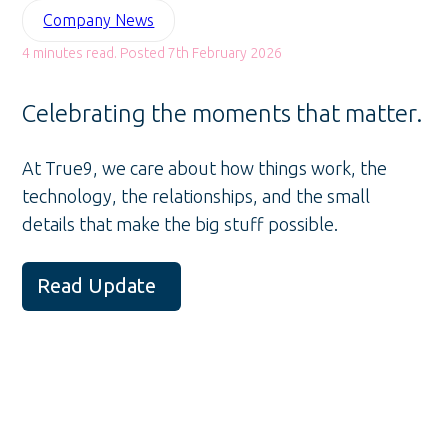
Company News
4 minutes read. Posted 7th February 2026
Celebrating the moments that matter.
At True9, we care about how things work, the
technology, the relationships, and the small
details that make the big stuff possible.
Read Update