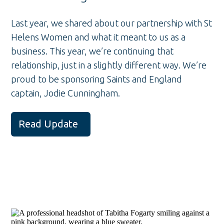
Last year, we shared about our partnership with St
Helens Women and what it meant to us as a
business. This year, we’re continuing that
relationship, just in a slightly different way. We’re
proud to be sponsoring Saints and England
captain, Jodie Cunningham.
Read Update