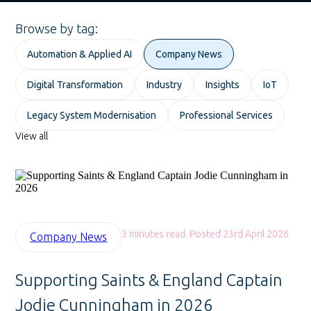
Browse by tag:
Automation & Applied AI
Company News
Digital Transformation
Industry
Insights
IoT
Legacy System Modernisation
Professional Services
View all
3 minutes read. Posted 23rd April 2026
Company News
Supporting Saints & England Captain
Jodie Cunningham in 2026