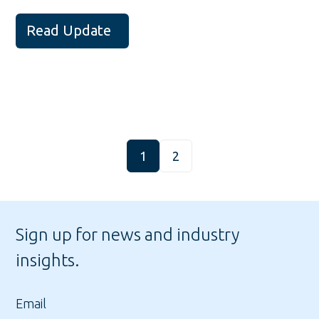
Read Update
1
2
Sign up for news and industry
insights.
Email