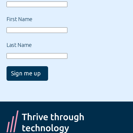
First Name
Last Name
Sign me up