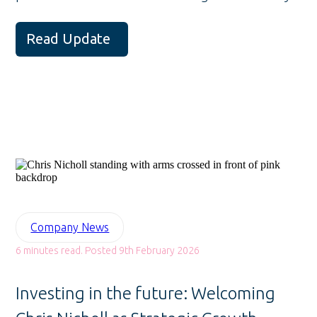
Read Update
Company News
6 minutes read. Posted 9th February 2026
Investing in the future: Welcoming