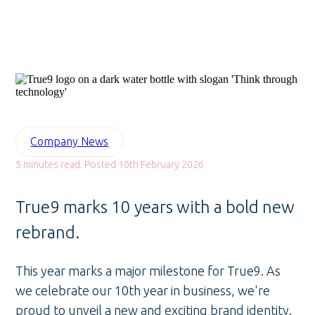
Company News
5 minutes read. Posted 10th February 2026
True9 marks 10 years with a bold new
rebrand.
This year marks a major milestone for True9. As
we celebrate our 10th year in business, we're
proud to unveil a new and exciting brand identity.