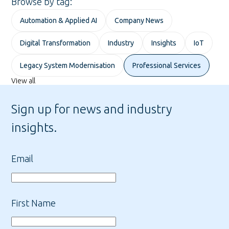
Browse by tag:
Automation & Applied AI
Company News
Digital Transformation
Industry
Insights
IoT
Legacy System Modernisation
Professional Services
View all
Sign up for news and industry
insights.
Email
First Name