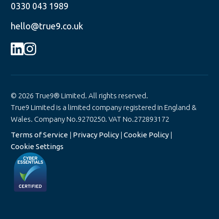
0330 043 1989
hello@true9.co.uk
© 2026 True9® Limited. All rights reserved.
True9 Limited is a limited company registered in England &
Wales. Company No.9270250. VAT No.272893172
Terms of Service
|
Privacy Policy
|
Cookie Policy
|
Cookie Settings