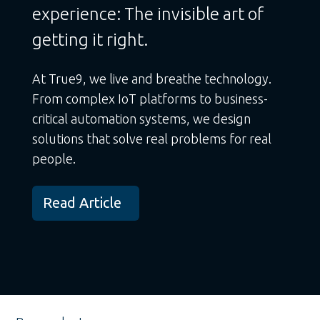
experience: The invisible art of
getting it right.
At True9, we live and breathe technology.
From complex IoT platforms to business-
critical automation systems, we design
solutions that solve real problems for real
people.
Read Article