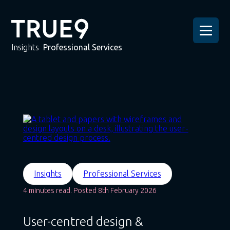
Insights
Professional Services
Insights
Professional Services
4 minutes read. Posted 8th February 2026
User-centred design &