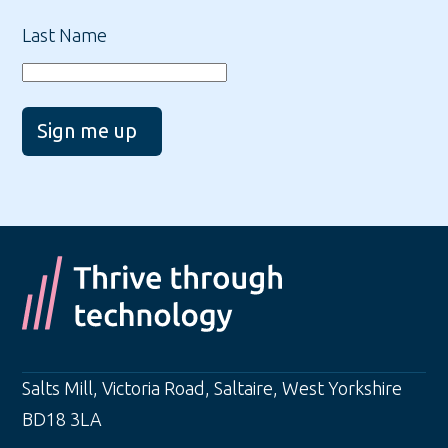
Last Name
Sign me up
Salts Mill, Victoria Road
,
Saltaire
,
West Yorkshire
BD18 3LA