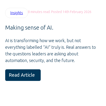
8 minutes read. Posted 14th February 2026
Insights
Making sense of AI.
AI is transforming how we work, but not
everything labelled “AI” truly is. Real answers to
the questions leaders are asking about
automation, security, and the future.
Read Article