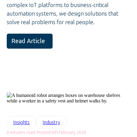
complex IoT platforms to business-critical
automation systems, we design solutions that
solve real problems for real people.
Read Article
Insights
Industry
6 minutes read. Posted 6th February 2026