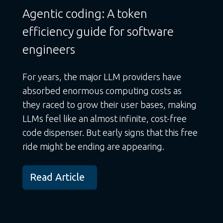
Agentic coding: A token
efficiency guide for software
engineers
For years, the major LLM providers have
absorbed enormous computing costs as
they raced to grow their user bases, making
LLMs feel like an almost infinite, cost-free
code dispenser. But early signs that this free
ride might be ending are appearing.
Read Article