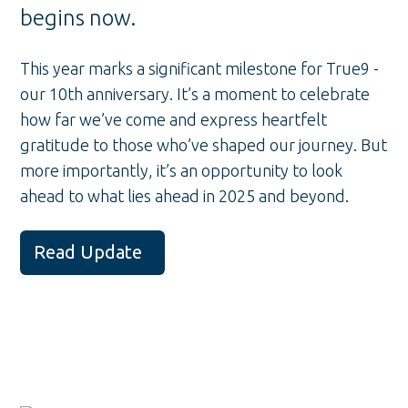
begins now.
This year marks a significant milestone for True9 -
our 10th anniversary. It’s a moment to celebrate
how far we’ve come and express heartfelt
gratitude to those who’ve shaped our journey. But
more importantly, it’s an opportunity to look
ahead to what lies ahead in 2025 and beyond.
Read Update