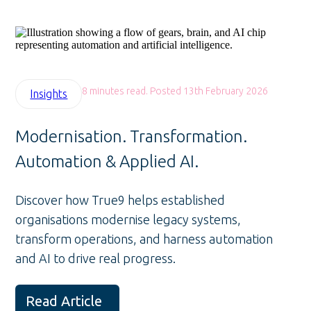
8 minutes read. Posted 13th February 2026
Insights
Modernisation. Transformation.
Automation & Applied AI.
Discover how True9 helps established
organisations modernise legacy systems,
transform operations, and harness automation
and AI to drive real progress.
Read Article