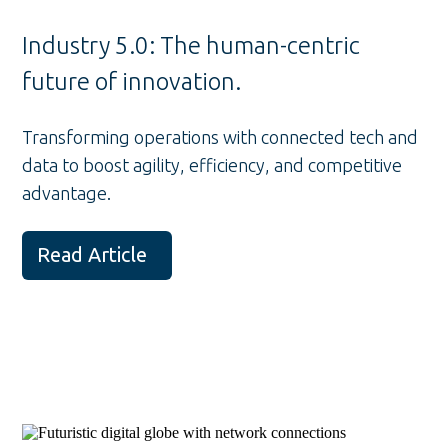
Industry 5.0: The human-centric
future of innovation.
Transforming operations with connected tech and
data to boost agility, efficiency, and competitive
advantage.
Read Article