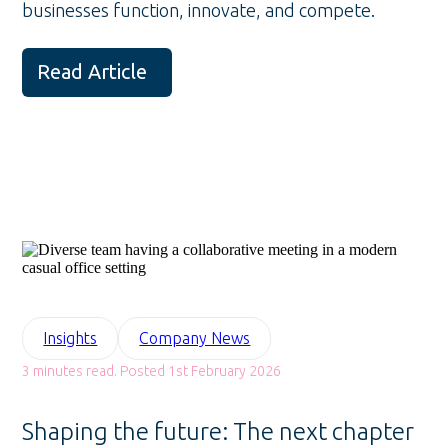
businesses function, innovate, and compete.
Read Article
Insights
Company News
3 minutes read. Posted 1st February 2026
Shaping the future: The next chapter