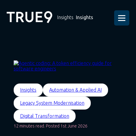
Insights
Insights
Insights
Automation & Applied AI
Legacy System Modernisation
Digital Transformation
12 minutes read. Posted 1st June 2026