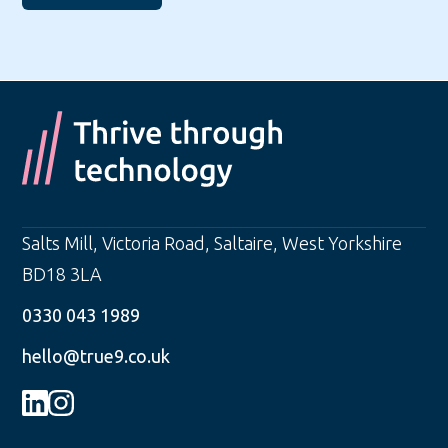
Salts Mill, Victoria Road
,
Saltaire
,
West Yorkshire
BD18 3LA
0330 043 1989
hello@true9.co.uk