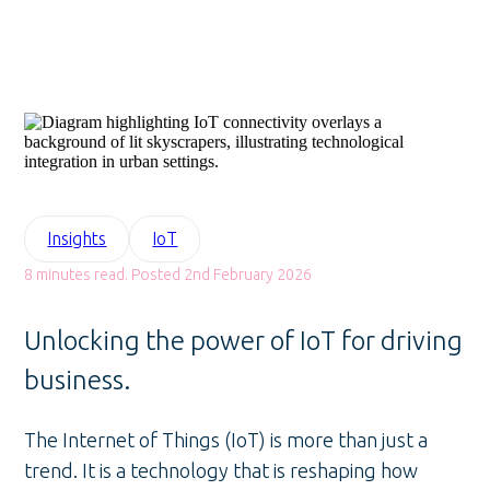
Insights
IoT
8 minutes read. Posted 2nd February 2026
Unlocking the power of IoT for driving
business.
The Internet of Things (IoT) is more than just a
trend. It is a technology that is reshaping how