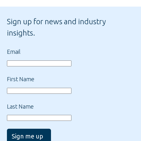
Sign up for news and industry
insights.
Email
First Name
Last Name
Sign me up