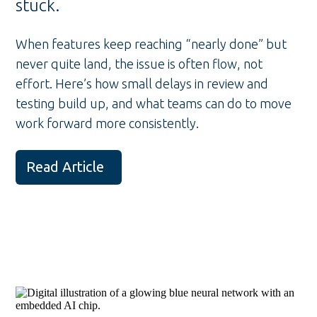
stuck.
When features keep reaching “nearly done” but
never quite land, the issue is often flow, not
effort. Here’s how small delays in review and
testing build up, and what teams can do to move
work forward more consistently.
Read Article