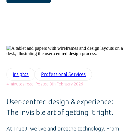
Insights
Professional Services
4 minutes read. Posted 8th February 2026
User-centred design & experience:
The invisible art of getting it right.
At True9, we live and breathe technology. From