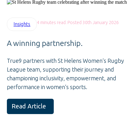
4 minutes read. Posted 30th January 2026
Insights
A winning partnership.
True9 partners with St Helens Women’s Rugby
League team, supporting their journey and
championing inclusivity, empowerment, and
performance in women’s sports.
Read Article