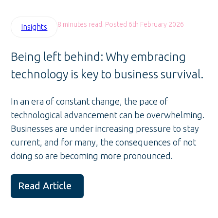
8 minutes read. Posted 6th February 2026
Insights
Being left behind: Why embracing
technology is key to business survival.
In an era of constant change, the pace of
technological advancement can be overwhelming.
Businesses are under increasing pressure to stay
current, and for many, the consequences of not
doing so are becoming more pronounced.
Read Article