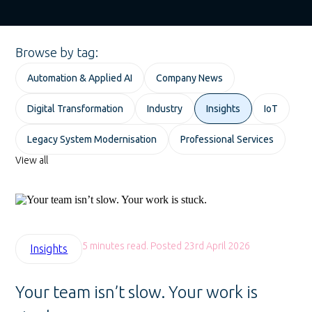
Browse by tag:
Automation & Applied AI
Company News
Digital Transformation
Industry
Insights
IoT
Legacy System Modernisation
Professional Services
View all
5 minutes read. Posted 23rd April 2026
Insights
Your team isn’t slow. Your work is