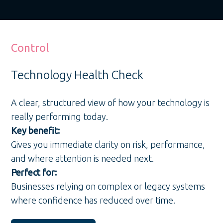
Control
Technology Health Check
A clear, structured view of how your technology is
really performing today.
Key benefit:
Gives you immediate clarity on risk, performance,
and where attention is needed next.
Perfect for:
Businesses relying on complex or legacy systems
where confidence has reduced over time.