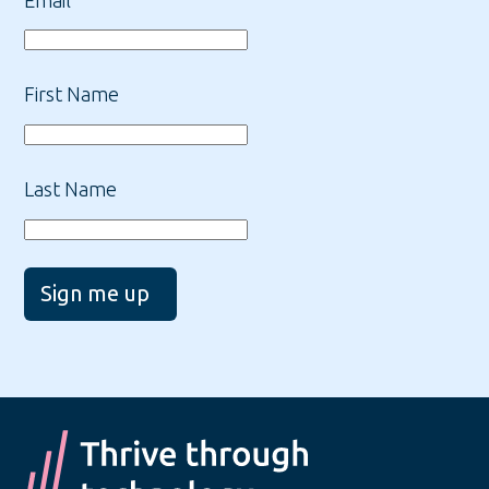
First Name
Last Name
Sign me up