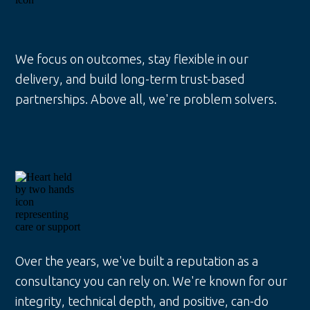
We focus on outcomes, stay flexible in our
delivery, and build long-term trust-based
partnerships. Above all, we're problem solvers.
Over the years, we've built a reputation as a
consultancy you can rely on. We're known for our
integrity, technical depth, and positive, can-do