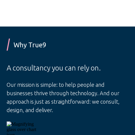
Why True9
A consultancy you can rely on.
Our mission is simple: to help people and
businesses thrive through technology. And our
approach is just as straightforward: we consult,
design, and deliver.