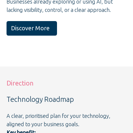
Businesses already exploring or using AI, but
lacking visibility, control, or a clear approach.
Discover More
Direction
Technology Roadmap
A clear, prioritised plan for your technology,
aligned to your business goals.
Key benefit: