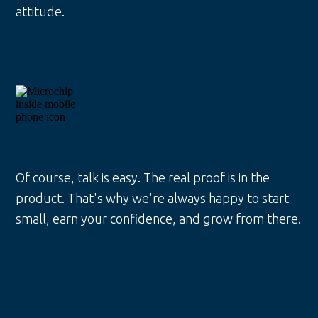
attitude.
Of course, talk is easy. The real proof is in the
product. That's why we're always happy to start
small, earn your confidence, and grow from there.