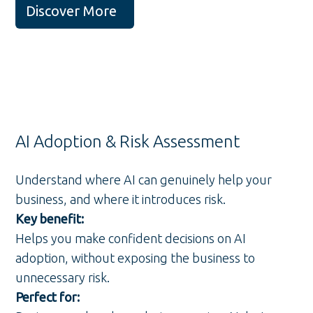
Discover More
AI Adoption & Risk Assessment
Understand where AI can genuinely help your
business, and where it introduces risk.
Key benefit:
Helps you make confident decisions on AI
adoption, without exposing the business to
unnecessary risk.
Perfect for: