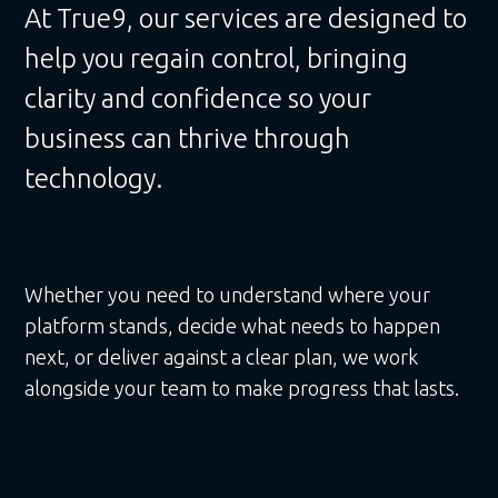
At True9, our services are designed to
help you regain control, bringing
clarity and confidence so your
business can thrive through
technology.
Whether you need to understand where your
platform stands, decide what needs to happen
next, or deliver against a clear plan, we work
alongside your team to make progress that lasts.