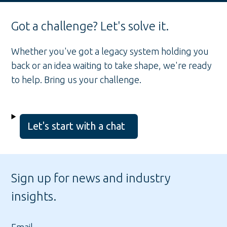
Got a challenge? Let's solve it.
Whether you've got a legacy system holding you
back or an idea waiting to take shape, we're ready
to help. Bring us your challenge.
Let's start with a chat
Sign up for news and industry
insights.
Email