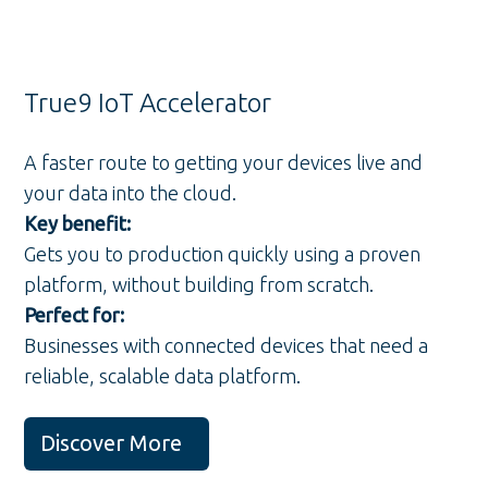
True9 IoT Accelerator
A faster route to getting your devices live and
your data into the cloud.
Key benefit:
Gets you to production quickly using a proven
platform, without building from scratch.
Perfect for:
Businesses with connected devices that need a
reliable, scalable data platform.
Discover More