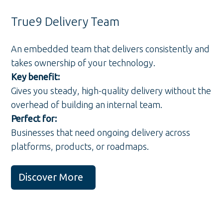
True9 Delivery Team
An embedded team that delivers consistently and
takes ownership of your technology.
Key benefit:
Gives you steady, high-quality delivery without the
overhead of building an internal team.
Perfect for:
Businesses that need ongoing delivery across
platforms, products, or roadmaps.
Discover More