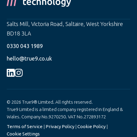
Salts Mill, Victoria Road
,
Saltaire
,
West Yorkshire
BD18 3LA
0330 043 1989
hello@true9.co.uk
© 2026 True9® Limited. All rights reserved.
True9 Limited is a limited company registered in England &
Wales. Company No.9270250. VAT No.272893172
Terms of Service
|
Privacy Policy
|
Cookie Policy
|
Cookie Settings