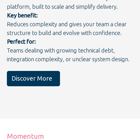
platform, built to scale and simplify delivery.
Key benefit:
Reduces complexity and gives your team a clear
structure to build and evolve with confidence.
Perfect for:
Teams dealing with growing technical debt,
integration complexity, or unclear system design.
Discover More
Momentum