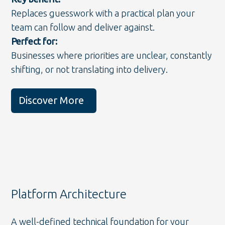
Replaces guesswork with a practical plan your
team can follow and deliver against.
Perfect for:
Businesses where priorities are unclear, constantly
shifting, or not translating into delivery.
Discover More
Platform Architecture
A well-defined technical foundation for your