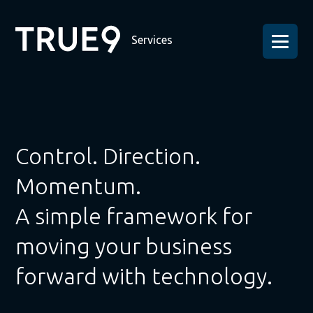
Services
Control. Direction.
Momentum.
A simple framework for
moving your business
forward with technology.