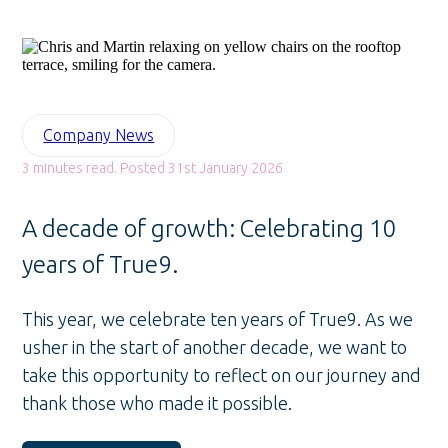
Company News
3 minutes read. Posted 31st January 2026
A decade of growth: Celebrating 10
years of True9.
This year, we celebrate ten years of True9. As we
usher in the start of another decade, we want to
take this opportunity to reflect on our journey and
thank those who made it possible.