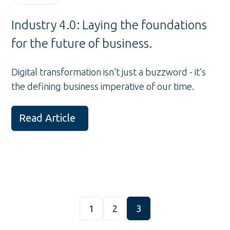
Industry 4.0: Laying the foundations
for the future of business.
Digital transformation isn’t just a buzzword - it’s
the defining business imperative of our time.
Read Article
1
2
3