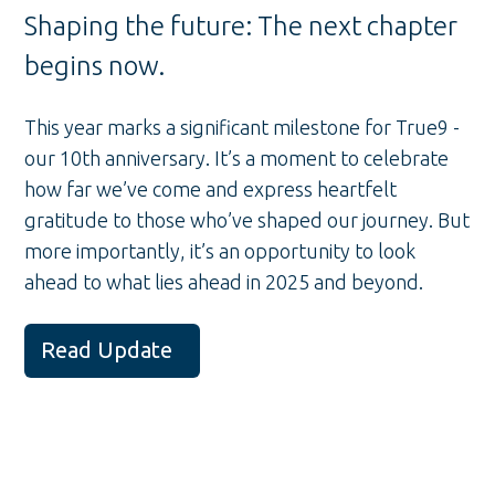
Shaping the future: The next chapter
begins now.
This year marks a significant milestone for True9 -
our 10th anniversary. It’s a moment to celebrate
how far we’ve come and express heartfelt
gratitude to those who’ve shaped our journey. But
more importantly, it’s an opportunity to look
ahead to what lies ahead in 2025 and beyond.
Read Update