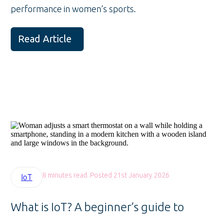
performance in women’s sports.
Read Article
8 minutes read. Posted 21st January 2026
IoT
What is IoT? A beginner’s guide to