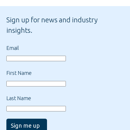
Sign up for news and industry
insights.
Email
First Name
Last Name
Sign me up