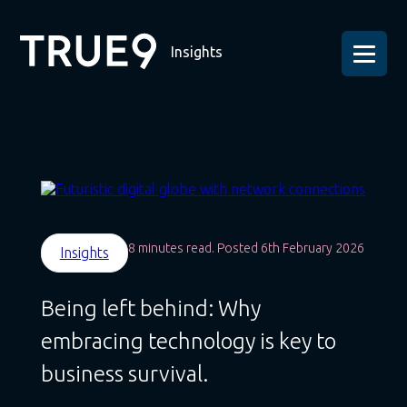
Insights
8 minutes read. Posted 6th February 2026
Insights
Being left behind: Why
embracing technology is key to
business survival.