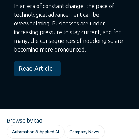
In an era of constant change, the pace of
technological advancement can be
overwhelming. Businesses are under
increasing pressure to stay current, and for
many, the consequences of not doing so are
becoming more pronounced.
Read Article
Browse by tag:
Automation & Applied AI
Company News