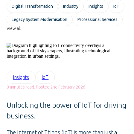
Digital Transformation
Industry
Insights
IoT
Legacy System Modernisation
Professional Services
View all
Insights
IoT
8 minutes read. Posted 2nd February 2026
Unlocking the power of IoT for driving
business.
The Internet of Things (IoT) is more than just a