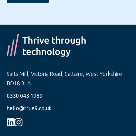
Salts Mill, Victoria Road
,
Saltaire
,
West Yorkshire
BD18 3LA
0330 043 1989
hello@true9.co.uk