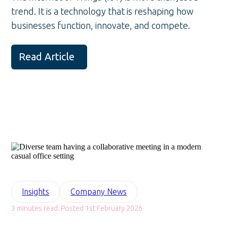
trend. It is a technology that is reshaping how
businesses function, innovate, and compete.
Read Article
Insights
Company News
3 minutes read. Posted 1st February 2026