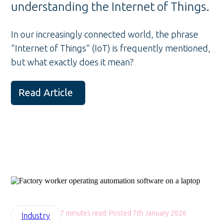
understanding the Internet of Things.
In our increasingly connected world, the phrase
“Internet of Things” (IoT) is frequently mentioned,
but what exactly does it mean?
Read Article
7 minutes read. Posted 7th January 2026
Industry