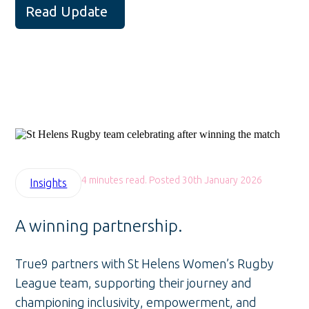
Read Update
4 minutes read. Posted 30th January 2026
Insights
A winning partnership.
True9 partners with St Helens Women’s Rugby
League team, supporting their journey and
championing inclusivity, empowerment, and